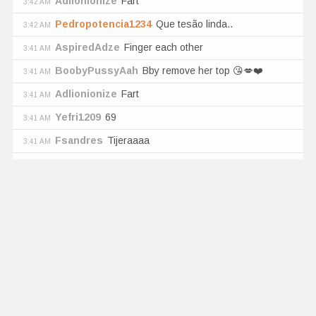
Adlionionize
Fart
3:42 AM
Pedropotencia1234
Que tesão linda..
3:42 AM
AspiredAdze
Finger each other
3:41 AM
BoobyPussyAah
Bby remove her top 😘💋❤️
3:41 AM
Adlionionize
Fart
3:41 AM
Yefri1209
69
3:41 AM
Fsandres
Tijeraaaa
3:41 AM
Ultra High
vibration
5
sec
by
NikoBeam
Pedro_Zz
Big ass
3:41 AM
Mavrick100
Open the bra
3:41 AM
Cuhvffg
Hi
3:41 AM
BilledTrooper
Cómo quisiera meterles las verga
3:41 AM
las dos
BoobyPussyAah
Bby remove her top 😘💋❤️
3:41 AM