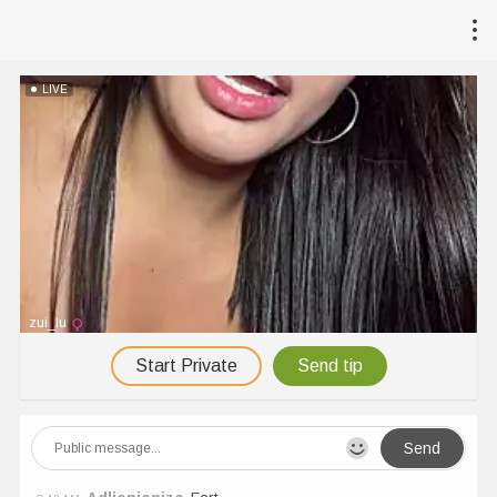
LIVE
zui_lu
Start Private
Send tip
Send